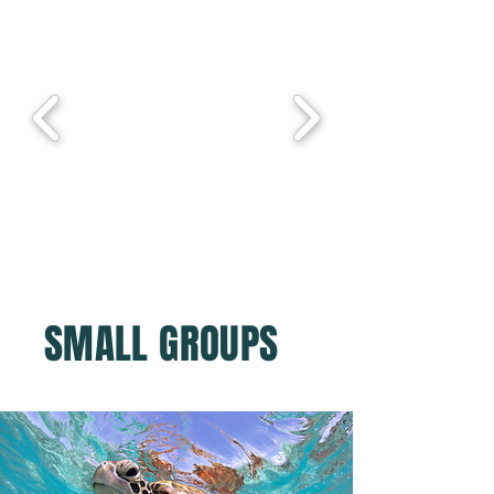
SMALL GROUPS