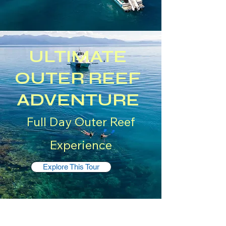
ULTIMATE
OUTER REEF
ADVENTURE
Full Day Outer Reef
Experience
Explore This Tour