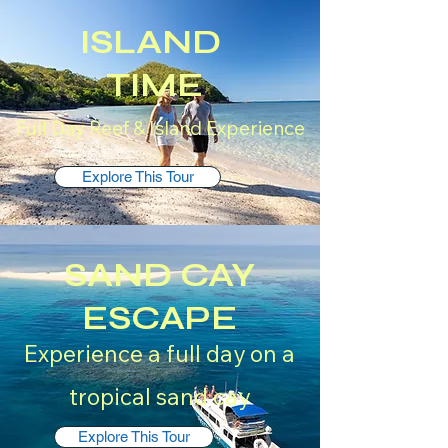
ISLAND
TIME
Full Day Reef & Island Experience
Explore This Tour
SAND CAY
ESCAPE
Experience a full day on a
tropical sand cay
Explore This Tour