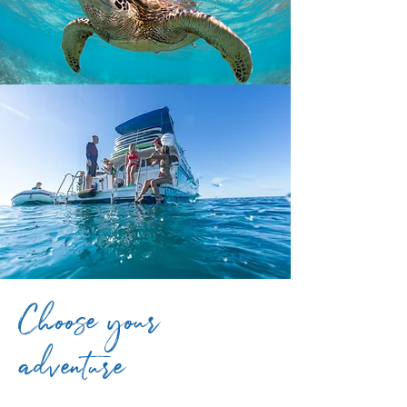
Choose your
adventure