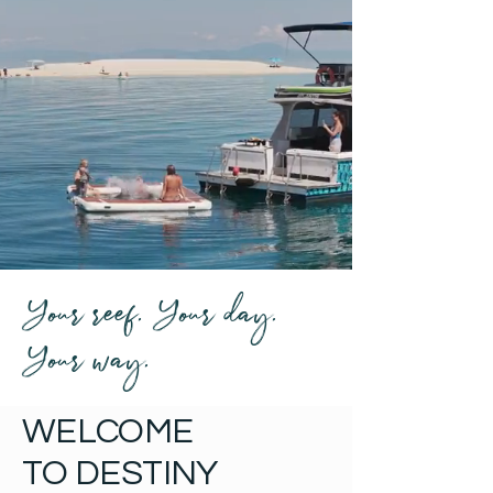
Your reef. Your day.
Your way.
WELCOME
TO DESTINY