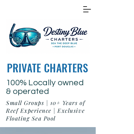
PRIVATE CHARTERS
100% Locally owned
& operated
Small Groups | 10+ Years of
Reef Experience | Exclusive
Floating Sea Pool