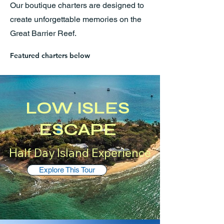
Our boutique charters are designed to
create unforgettable memories on the
Great Barrier Reef.
Featured charters below
LOW ISLES
ESCAPE
Half Day Island Experience
Explore This Tour