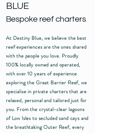
BLUE
Bespoke reef charters
At Destiny Blue, we believe the best
reef experiences are the ones shared
with the people you love. Proudly
100% locally owned and operated,
with over 10 years of experience
exploring the Great Barrier Reef, we
specialise in private charters that are
relaxed, personal and tailored just for
you. From the crystal-clear lagoons
of Low Isles to secluded sand cays and
the breathtaking Outer Reef, every