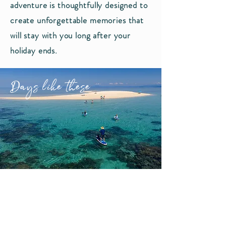
adventure is thoughtfully designed to
create unforgettable memories that
will stay with you long after your
holiday ends.
Days like these